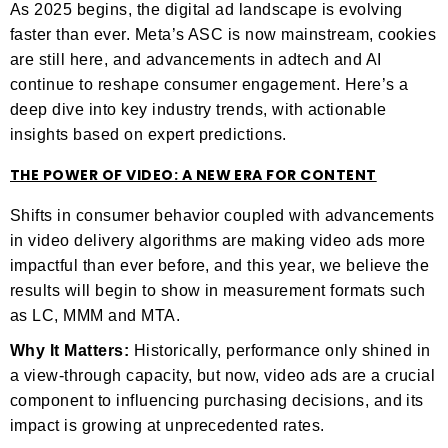
As 2025 begins, the digital ad landscape is evolving
faster than ever. Meta’s ASC is now mainstream, cookies
are still here, and advancements in adtech and AI
continue to reshape consumer engagement. Here’s a
deep dive into key industry trends, with actionable
insights based on expert predictions.
THE POWER OF VIDEO: A NEW ERA FOR CONTENT
Shifts in consumer behavior coupled with advancements
in video delivery algorithms are making video ads more
impactful than ever before, and this year, we believe the
results will begin to show in measurement formats such
as LC, MMM and MTA.
Why It Matters:
Historically, performance only shined in
a view-through capacity, but now, video ads are a crucial
component to influencing purchasing decisions, and its
impact is growing at unprecedented rates.