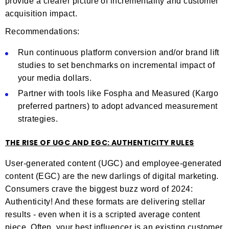
provide a clearer picture of incrementality and customer
acquisition impact.
Recommendations:
Run continuous platform conversion and/or brand lift
studies to set benchmarks on incremental impact of
your media dollars.
Partner with tools like Fospha and Measured (Kargo
preferred partners) to adopt advanced measurement
strategies.
THE RISE OF UGC AND EGC: AUTHENTICITY RULES
User-generated content (UGC) and employee-generated
content (EGC) are the new darlings of digital marketing.
Consumers crave the biggest buzz word of 2024:
Authenticity! And these formats are delivering stellar
results - even when it is a scripted average content
piece. Often, your best influencer is an existing customer