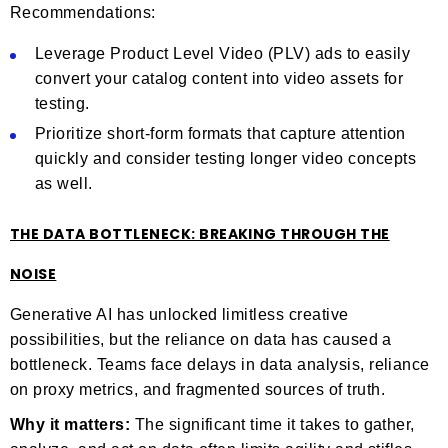
Recommendations:
Leverage Product Level Video (PLV) ads to easily
convert your catalog content into video assets for
testing.
Prioritize short-form formats that capture attention
quickly and consider testing longer video concepts
as well.
THE DATA BOTTLENECK: BREAKING THROUGH THE
NOISE
Generative AI has unlocked limitless creative
possibilities, but the reliance on data has caused a
bottleneck. Teams face delays in data analysis, reliance
on proxy metrics, and fragmented sources of truth.
Why it matters:
The significant time it takes to gather,