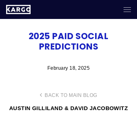
2025 PAID SOCIAL
PREDICTIONS
February 18, 2025
BACK TO MAIN BLOG
AUSTIN GILLILAND & DAVID JACOBOWITZ