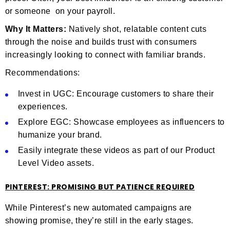
or someone on your payroll.
Why It Matters:
Natively shot, relatable content cuts
through the noise and builds trust with consumers
increasingly looking to connect with familiar brands.
Recommendations:
Invest in UGC: Encourage customers to share their
experiences.
Explore EGC: Showcase employees as influencers to
humanize your brand.
Easily integrate these videos as part of our Product
Level Video assets.
PINTEREST: PROMISING BUT PATIENCE REQUIRED
While Pinterest’s new automated campaigns are
showing promise, they’re still in the early stages.