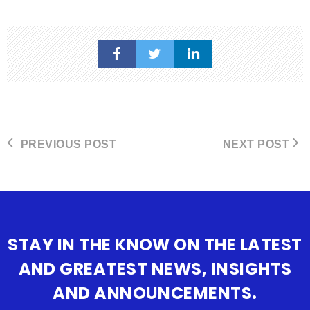
PREVIOUS POST
NEXT POST
STAY IN THE KNOW ON THE LATEST
AND GREATEST NEWS, INSIGHTS
AND ANNOUNCEMENTS.