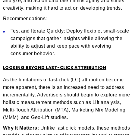
analyze, and act on data often limits agility and stifles
creativity, making it hard to act on developing trends.
Recommendations:
Test and Iterate Quickly: Deploy flexible, small-scale
campaigns that gather insights while allowing the
ability to adjust and keep pace with evolving
consumer behavior.
LOOKING BEYOND LAST-CLICK ATTRIBUTION
As the limitations of last-click (LC) attribution become
more apparent, there is an increased need to address
incrementality. Advertisers should begin to explore more
holistic measurement methods such as Lift analysis,
Multi-Touch Attribution (MTA), Marketing Mix Modeling
(MMM), and Geo-Lift studies.
Why It Matters:
Unlike last click models, these methods