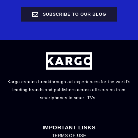
SUBSCRIBE TO OUR BLOG
Kargo creates breakthrough ad experiences for the world’s
leading brands and publishers across all screens from
smartphones to smart TVs.
IMPORTANT LINKS
TERMS OF USE