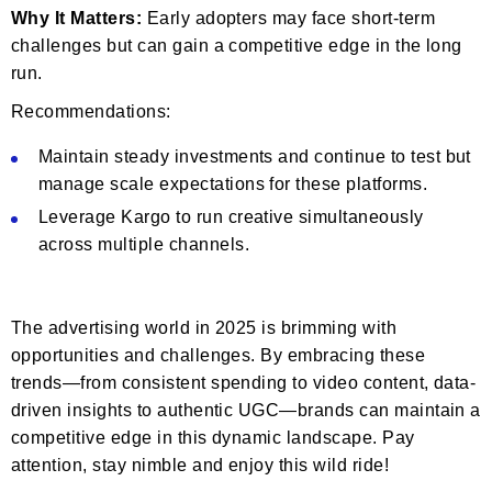
Why It Matters:
Early adopters may face short-term
challenges but can gain a competitive edge in the long
run.
Recommendations:
Maintain steady investments and continue to test but
manage scale expectations for these platforms.
Leverage Kargo to run creative simultaneously
across multiple channels.
The advertising world in 2025 is brimming with
opportunities and challenges. By embracing these
trends—from consistent spending to video content, data-
driven insights to authentic UGC—brands can maintain a
competitive edge in this dynamic landscape. Pay
attention, stay nimble and enjoy this wild ride!