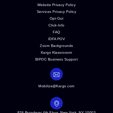
Website Privacy Policy
Services Privacy Policy
Opt-Out
Click-Info
FAQ
IDFA POV
Zoom Backgrounds
Kargo Klassrooom
BIPOC Business Support
Mobilize@Kargo.com
826 Broadway 4th Floor, New York, NY 10003