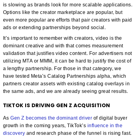
is slowing as brands look for more scalable applications.
Options like the creator marketplace are popular, but
even more popular are efforts that pair creators with paid
ads or extending partnerships beyond social.
It’s important to remember with creators, video is the
dominant creative and with that comes measurement
validation that justifies video content. For advertisers not
utilizing MTA or MMM, it can be hard to justify the cost of
a lengthy partnership. For those in that category, we
have tested Meta’s Catalog Partnerships alpha, which
partners creator assets with existing catalog overlays in
the same ads, and we are already seeing great results.
TIKTOK IS DRIVING GEN Z ACQUISITION
As
Gen Z becomes the dominant driver
of digital buyer
growth in the coming years, TikTok’s
influence in the
discovery
and research phase of the funnel is rising fast.