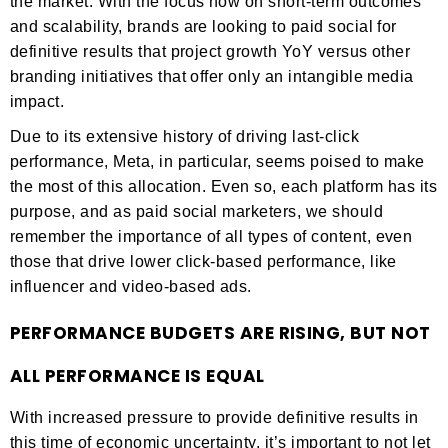
the market. With the focus now on short-term outcomes
and scalability, brands are looking to paid social for
definitive results that project growth YoY versus other
branding initiatives that offer only an intangible media
impact.
Due to its extensive history of driving last-click
performance, Meta, in particular, seems poised to make
the most of this allocation. Even so, each platform has its
purpose, and as paid social marketers, we should
remember the importance of all types of content, even
those that drive lower click-based performance, like
influencer and video-based ads.
PERFORMANCE BUDGETS ARE RISING, BUT NOT
ALL PERFORMANCE IS EQUAL
With increased pressure to provide definitive results in
this time of economic uncertainty, it’s important to not let