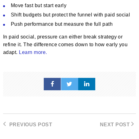
Move fast but start early
Shift budgets but protect the funnel with paid social
Push performance but measure the full path
In paid social, pressure can either break strategy or
refine it. The difference comes down to how early you
adapt.
Learn more.
PREVIOUS POST
NEXT POST