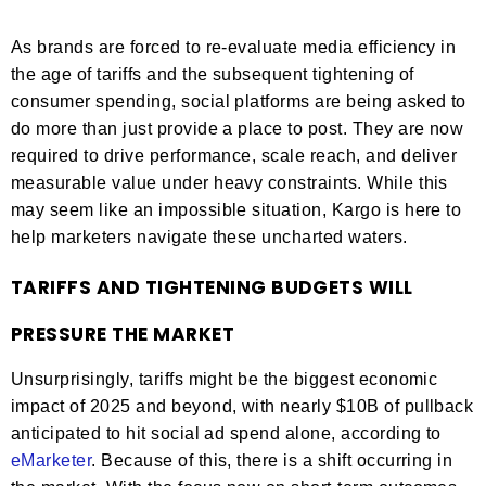
As brands are forced to re-evaluate media efficiency in
the age of tariffs and the subsequent tightening of
consumer spending, social platforms are being asked to
do more than just provide a place to post. They are now
required to drive performance, scale reach, and deliver
measurable value under heavy constraints. While this
may seem like an impossible situation, Kargo is here to
help marketers navigate these uncharted waters.
TARIFFS AND TIGHTENING BUDGETS WILL
PRESSURE THE MARKET
Unsurprisingly, tariffs might be the biggest economic
impact of 2025 and beyond, with nearly $10B of pullback
anticipated to hit social ad spend alone, according to
eMarketer
. Because of this, there is a shift occurring in