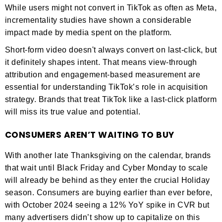
While users might not convert in TikTok as often as Meta,
incrementality studies have shown a considerable
impact made by media spent on the platform.
Short-form video doesn't always convert on last-click, but
it definitely shapes intent. That means view-through
attribution and engagement-based measurement are
essential for understanding TikTok’s role in acquisition
strategy. Brands that treat TikTok like a last-click platform
will miss its true value and potential.
CONSUMERS AREN’T WAITING TO BUY
With another late Thanksgiving on the calendar, brands
that wait until Black Friday and Cyber Monday to scale
will already be behind as they enter the crucial Holiday
season. Consumers are buying earlier than ever before,
with October 2024 seeing a 12% YoY spike in CVR but
many advertisers didn’t show up to capitalize on this