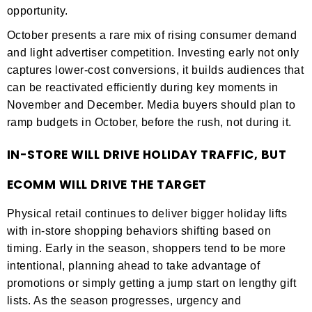
opportunity.
October presents a rare mix of rising consumer demand
and light advertiser competition. Investing early not only
captures lower-cost conversions, it builds audiences that
can be reactivated efficiently during key moments in
November and December. Media buyers should plan to
ramp budgets in October, before the rush, not during it.
IN-STORE WILL DRIVE HOLIDAY TRAFFIC, BUT
ECOMM WILL DRIVE THE TARGET
Physical retail continues to deliver bigger holiday lifts
with in-store shopping behaviors shifting based on
timing. Early in the season, shoppers tend to be more
intentional, planning ahead to take advantage of
promotions or simply getting a jump start on lengthy gift
lists. As the season progresses, urgency and