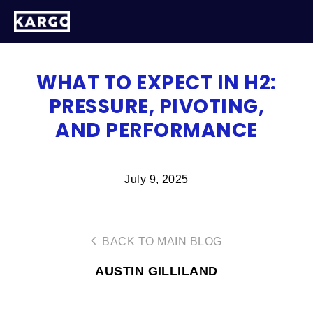
WHAT TO EXPECT IN H2:
PRESSURE, PIVOTING,
AND PERFORMANCE
July 9, 2025
BACK TO MAIN BLOG
AUSTIN GILLILAND