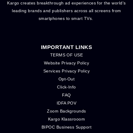
Kargo creates breakthrough ad experiences for the world’s
leading brands and publishers across all screens from
smartphones to smart TVs.
IMPORTANT LINKS
TERMS OF USE
Website Privacy Policy
Services Privacy Policy
Opt-Out
Click-Info
FAQ
IDFA POV
Zoom Backgrounds
Kargo Klassrooom
BIPOC Business Support