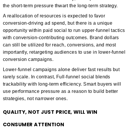
the short-term pressure thwart the long-term strategy.
A reallocation of resources is expected to favor
conversion-driving ad spend, but there is a unique
opportunity within paid social to run upper-funnel tactics
with conversion-contributing outcomes. Brand dollars
can still be utilized for reach, conversions, and most
importantly, retargeting audiences to use in lower-funnel
conversion campaigns.
Lower-funnel campaigns alone deliver fast results but
rarely scale. In contrast, Full-funnel social blends
trackability with long-term efficiency. Smart buyers will
use performance pressure as a reason to build better
strategies, not narrower ones.
QUALITY, NOT JUST PRICE, WILL WIN
CONSUMER ATTENTION