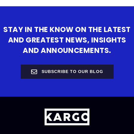
STAY IN THE KNOW ON THE LATEST
AND GREATEST NEWS, INSIGHTS
AND ANNOUNCEMENTS.
SUBSCRIBE TO OUR BLOG