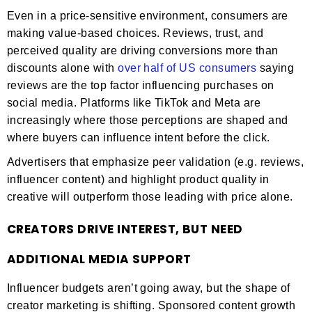
Even in a price-sensitive environment, consumers are
making value-based choices. Reviews, trust, and
perceived quality are driving conversions more than
discounts alone with
over half of US consumers
saying
reviews are the top factor influencing purchases on
social media. Platforms like TikTok and Meta are
increasingly where those perceptions are shaped and
where buyers can influence intent before the click.
Advertisers that emphasize peer validation (e.g. reviews,
influencer content) and highlight product quality in
creative will outperform those leading with price alone.
CREATORS DRIVE INTEREST, BUT NEED
ADDITIONAL MEDIA SUPPORT
Influencer budgets aren’t going away, but the shape of
creator marketing is shifting. Sponsored content growth