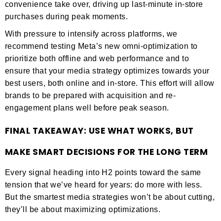
convenience take over, driving up last-minute in-store
purchases during peak moments.
With pressure to intensify across platforms, we
recommend testing Meta’s new omni-optimization to
prioritize both offline and web performance and to
ensure that your media strategy optimizes towards your
best users, both online and in-store. This effort will allow
brands to be prepared with acquisition and re-
engagement plans well before peak season.
FINAL TAKEAWAY: USE WHAT WORKS, BUT
MAKE SMART DECISIONS FOR THE LONG TERM
Every signal heading into H2 points toward the same
tension that we’ve heard for years: do more with less.
But the smartest media strategies won’t be about cutting,
they’ll be about maximizing optimizations.