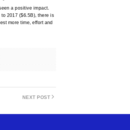
seen a positive impact.
to 2017 ($6.5B), there is
vest more time, effort and
NEXT POST