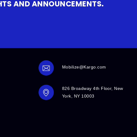
IGHTS AND ANNOUNCEMENTS.
Mobilize@Kargo.com
826 Broadway 4th Floor, New
York, NY 10003