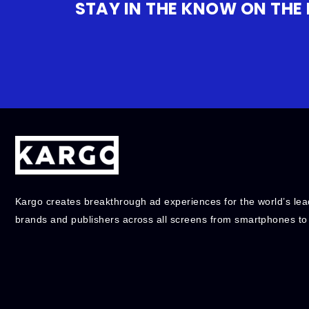
STAY IN THE KNOW ON THE
Kargo creates breakthrough ad experiences for the world’s lea
brands and publishers across all screens from smartphones to