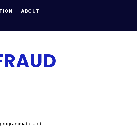
TION
ABOUT
FRAUD
of programmatic and