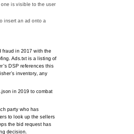
one is visible to the user
o insert an ad onto a
d fraud in 2017 with the
ng. Ads.txt is a listing of
r’s DSP references this
isher's inventory, any
s.json in 2019 to combat
each party who has
ers to look up the sellers
teps the bid request has
ng decision.