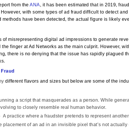
eport from the
ANA
, it has been estimated that in 2019, frau
 However, with some types of ad fraud difficult to detect an
 methods have been detected, the actual figure is likely eve
?
 of misrepresenting digital ad impressions to generate reven
the finger at Ad Networks as the main culprit. However, wit
, there is no denying that the issue has rapidly plagued th
ks.
 Fraud
ny
different flavors and sizes but below are some of the in
nning a script that masquerades as a person. While general
 evolving to closely resemble real human behavior.
 A practice where a fraudster pretends to represent another 
 placement of an ad in an invisible pixel that’s not actuall