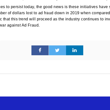
s to persist today, the good news is these initiatives have 
ber of dollars lost to ad fraud down in 2019 when compared 
c that this trend will proceed as the industry continues to in
war against Ad Fraud.