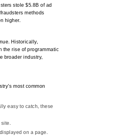
dsters stole $5.8B of ad
d fraudsters methods
n higher.
ue. Historically,
h the rise of programmatic
e broader industry,
dustry’s most common
ly easy to catch, these
site.
y displayed on a page.