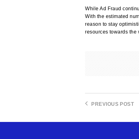
While Ad Fraud continue
With the estimated num
reason to stay optimisti
resources towards the 
PREVIOUS POST