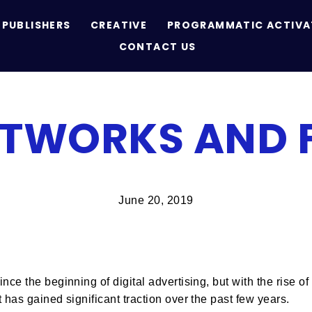
PUBLISHERS
CREATIVE
PROGRAMMATIC ACTIVA
CONTACT US
ETWORKS AND 
June 20, 2019
nce the beginning of digital advertising, but with the rise 
 has gained significant traction over the past few years.