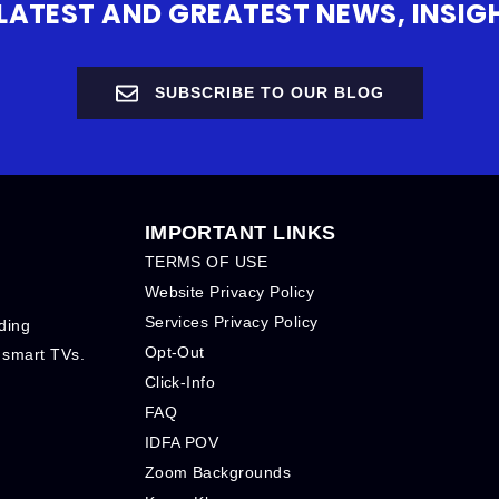
 LATEST AND GREATEST NEWS, INS
SUBSCRIBE TO OUR BLOG
IMPORTANT LINKS
TERMS OF USE
Website Privacy Policy
Services Privacy Policy
ding
Opt-Out
 smart TVs.
Click-Info
FAQ
IDFA POV
Zoom Backgrounds