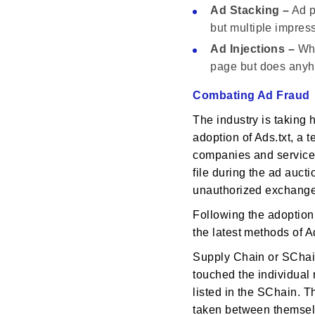
Ad Stacking –
Ad p
but multiple impres
Ad Injections –
Whe
page but does anyho
Combating Ad Fraud
The industry is taking h
adoption of Ads.txt, a t
companies and services
file during the ad aucti
unauthorized exchanges
Following the adoption 
the latest methods of 
Supply Chain or SChain 
touched the individual 
listed in the SChain. Th
taken between themselv