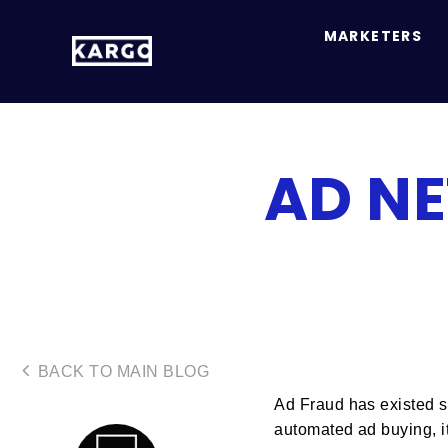
MARKETERS
AD N
BACK TO MAIN BLOG
Ad Fraud has existed si
automated ad buying, it