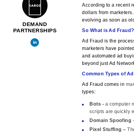
According to a recent r
dollars from marketers.
evolving as soon as old
DEMAND
PARTNERSHIPS
So What is Ad Fraud
Ad Fraud is the process
marketers have pointed 
and automated ad buying
beyond just Ad Networ
Common Types of Ad
Ad Fraud comes in
ma
types:
Bots -
a computer ru
scripts are quickly
Domain Spoofing
-
Pixel Stuffing –
The