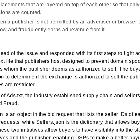
lacements that are layered on top of each other so that only 
sions are counted.
n a publisher is not permitted by an advertiser or browser t
w and fraudulently earns ad revenue from it.
eed of the issue and responded with its first steps to fight a
ext file that publishers host designed to prevent domain spoofi
 whom the publisher deems as authorized to sell. The buye
on to determine if the exchange is authorized to sell the publ
 are restricted.
of Ads.txt, the industry established supply chain and seller
Ad Fraud.
is an object in the bid request that lists the seller IDs of 
requests, while Sellers.json is the dictionary that allows buy
ese two initiatives allow buyers to have visibility into the s
es and the publisher, enabling DSPs to make a better buyi