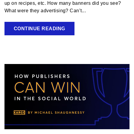
up on recipes, etc. How many banners did you see?
What were they advertising? Can’t...
CONTINUE READING