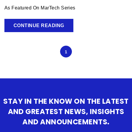
As Featured On MarTech Series
CONTINUE READING
1
STAY IN THE KNOW ON THE LATEST
AND GREATEST NEWS, INSIGHTS
AND ANNOUNCEMENTS.