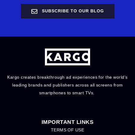
SUBSCRIBE TO OUR BLOG
Kargo creates breakthrough ad experiences for the world’s
leading brands and publishers across all screens from
smartphones to smart TVs.
IMPORTANT LINKS
TERMS OF USE