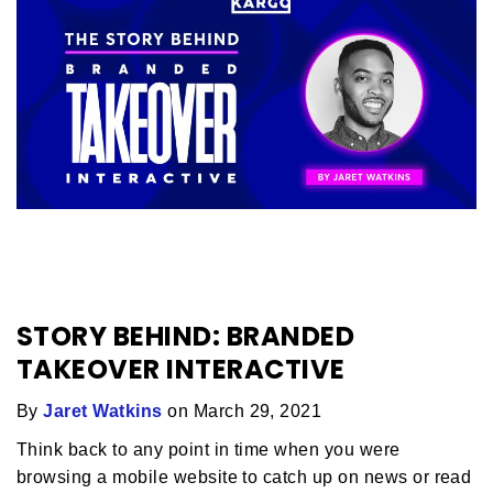
STORY BEHIND: BRANDED
TAKEOVER INTERACTIVE
By
Jaret Watkins
on March 29, 2021
Think back to any point in time when you were
browsing a mobile website to catch up on news or read