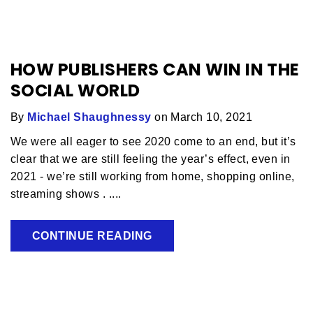
HOW PUBLISHERS CAN WIN IN THE
SOCIAL WORLD
By
Michael Shaughnessy
on March 10, 2021
We were all eager to see 2020 come to an end, but it’s
clear that we are still feeling the year’s effect, even in
2021 - we’re still working from home, shopping online,
streaming shows . ....
CONTINUE READING