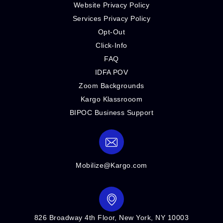
Website Privacy Policy
Services Privacy Policy
Opt-Out
Click-Info
FAQ
IDFA POV
Zoom Backgrounds
Kargo Klassrooom
BIPOC Business Support
Mobilize@Kargo.com
826 Broadway 4th Floor, New York, NY 10003