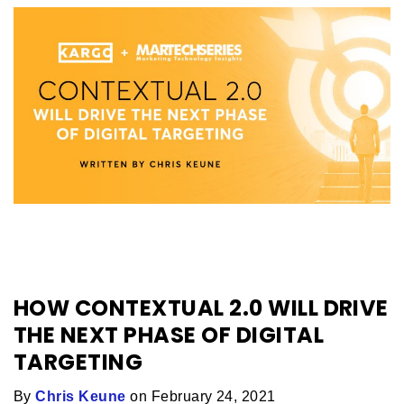
HOW CONTEXTUAL 2.0 WILL DRIVE
THE NEXT PHASE OF DIGITAL
TARGETING
By
Chris Keune
on February 24, 2021