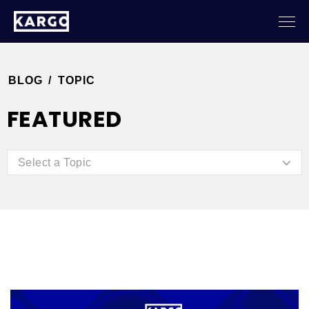
BLOG
/
TOPIC
FEATURED
Select a Topic