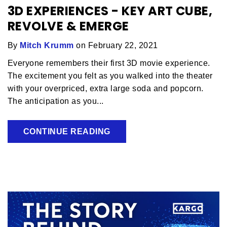
3D EXPERIENCES - KEY ART CUBE,
REVOLVE & EMERGE
By
Mitch Krumm
on February 22, 2021
Everyone remembers their first 3D movie experience.
The excitement you felt as you walked into the theater
with your overpriced, extra large soda and popcorn.
The anticipation as you...
CONTINUE READING