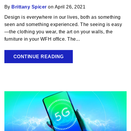
By
Brittany Spicer
on April 26, 2021
Design is everywhere in our lives, both as something
seen and something experienced. The seeing is easy
—the clothing you wear, the art on your walls, the
furniture in your WFH office. The...
CONTINUE READING