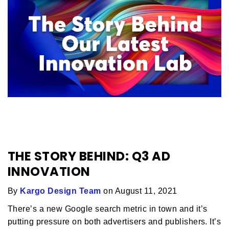
THE STORY BEHIND: Q3 AD
INNOVATION
By
Kargo Design Team
on August 11, 2021
There’s a new Google search metric in town and it’s
putting pressure on both advertisers and publishers. It’s