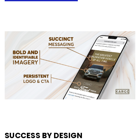
SUCCESS BY DESIGN