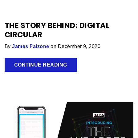
THE STORY BEHIND: DIGITAL
CIRCULAR
By
James Falzone
on December 9, 2020
CONTINUE READING