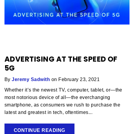
ADVERTISING AT THE SPEED OF
5G
By
Jeremy Sadwith
on February 23, 2021
Whether it’s the newest TV, computer, tablet, or—the
most notorious device of all—the everchanging
smartphone, as consumers we rush to purchase the
latest and greatest in tech, oftentimes...
CONTINUE READING