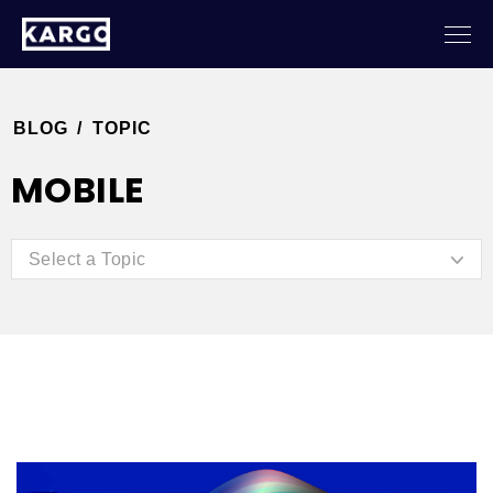
BLOG
/
TOPIC
MOBILE
Select a Topic