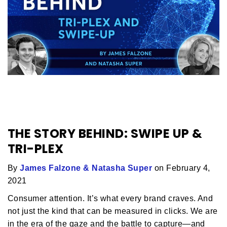
THE STORY BEHIND: SWIPE UP &
TRI-PLEX
By
James Falzone & Natasha Super
on February 4,
2021
Consumer attention. It’s what every brand craves. And
not just the kind that can be measured in clicks. We are
in the era of the gaze and the battle to capture—and