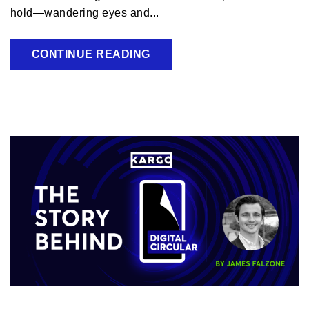
hold—wandering eyes and...
CONTINUE READING