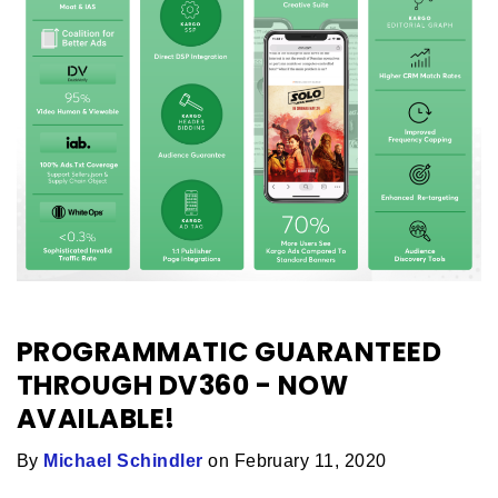
PROGRAMMATIC GUARANTEED
THROUGH DV360 - NOW
AVAILABLE!
By
Michael Schindler
on February 11, 2020