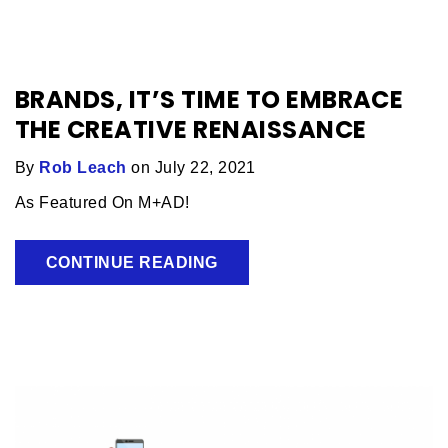
BRANDS, IT’S TIME TO EMBRACE
THE CREATIVE RENAISSANCE
By
Rob Leach
on July 22, 2021
As Featured On M+AD!
CONTINUE READING