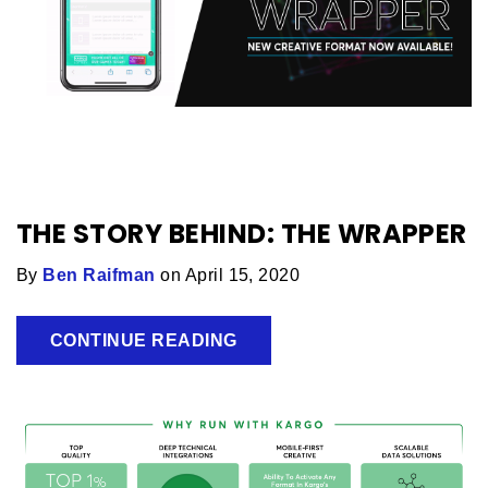
THE STORY BEHIND: THE WRAPPER
By
Ben Raifman
on April 15, 2020
CONTINUE READING