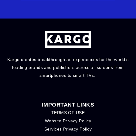
Kargo creates breakthrough ad experiences for the world’s
leading brands and publishers across all screens from
smartphones to smart TVs.
IMPORTANT LINKS
TERMS OF USE
Website Privacy Policy
Services Privacy Policy