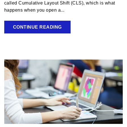
called Cumulative Layout Shift (CLS), which is what
happens when you open a...
CONTINUE READING