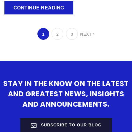
CONTINUE READING
1
2
3
NEXT
STAY IN THE KNOW ON THE LATEST
AND GREATEST NEWS, INSIGHTS
AND ANNOUNCEMENTS.
SUBSCRIBE TO OUR BLOG