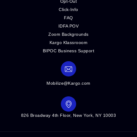
Opt-Out
Click-Info
FAQ
IDFA POV
Zoom Backgrounds
Kargo Klassrooom
BIPOC Business Support
Mobilize@Kargo.com
826 Broadway 4th Floor, New York, NY 10003