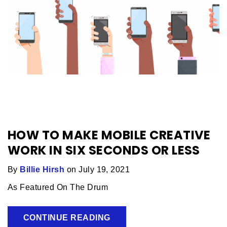
HOW TO MAKE MOBILE CREATIVE
WORK IN SIX SECONDS OR LESS
By
Billie Hirsh
on July 19, 2021
As Featured On The Drum
CONTINUE READING