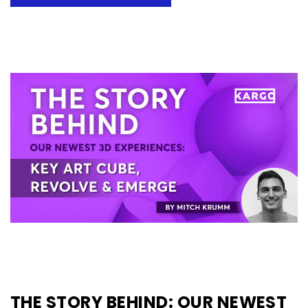
THE STORY BEHIND: OUR NEWEST