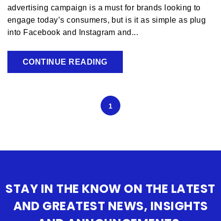
advertising campaign is a must for brands looking to
engage today’s consumers, but is it as simple as plug
into Facebook and Instagram and...
CONTINUE READING
1
STAY IN THE KNOW ON THE LATEST
AND GREATEST NEWS, INSIGHTS