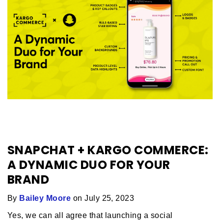
SNAPCHAT + KARGO COMMERCE:
A DYNAMIC DUO FOR YOUR
BRAND
By
Bailey Moore
on July 25, 2023
Yes, we can all agree that launching a social