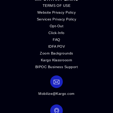
TERMS OF USE
Website Privacy Policy
Services Privacy Policy
Opt-Out
Click-Info
FAQ
IDFA POV
Zoom Backgrounds
Kargo Klassrooom
BIPOC Business Support
Mobilize@Kargo.com