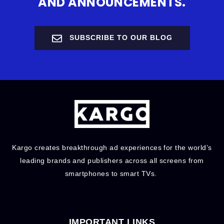
AND ANNOUNCEMENTS.
SUBSCRIBE TO OUR BLOG
Kargo creates breakthrough ad experiences for the world’s
leading brands and publishers across all screens from
smartphones to smart TVs.
IMPORTANT LINKS