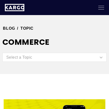
BLOG
/
TOPIC
COMMERCE
Select a Topic