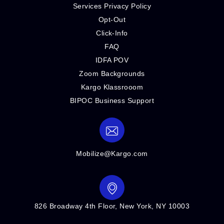
Services Privacy Policy
Opt-Out
Click-Info
FAQ
IDFA POV
Zoom Backgrounds
Kargo Klassrooom
BIPOC Business Support
Mobilize@Kargo.com
826 Broadway 4th Floor, New York, NY 10003