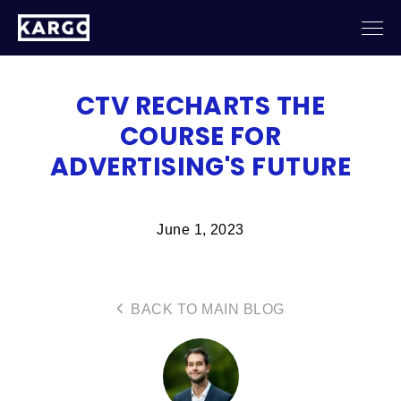
CTV RECHARTS THE
COURSE FOR
ADVERTISING'S FUTURE
June 1, 2023
BACK TO MAIN BLOG