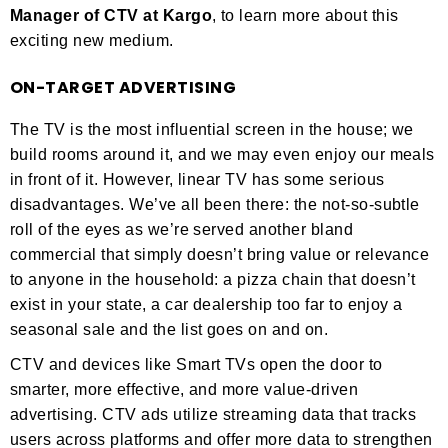
Manager of CTV at Kargo
, to learn more about this
exciting new medium.
ON-TARGET ADVERTISING
The TV is the most influential screen in the house; we
build rooms around it, and we may even enjoy our meals
in front of it. However, linear TV has some serious
disadvantages. We’ve all been there: the not-so-subtle
roll of the eyes as we’re served another bland
commercial that simply doesn’t bring value or relevance
to anyone in the household: a pizza chain that doesn’t
exist in your state, a car dealership too far to enjoy a
seasonal sale and the list goes on and on.
CTV and devices like Smart TVs open the door to
smarter, more effective, and more value-driven
advertising. CTV ads utilize streaming data that tracks
users across platforms and offer more data to strengthen