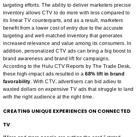
targeting efforts. The ability to deliver marketers precise
inventory allows CTV to do more with less compared to
its linear TV counterparts, and as a result, marketers
benefit from a lower cost of entry due to the accurate
targeting and well-matched inventory that generates
increased relevance and value among its consumers. In
addition, personalized CTV ads can bring a big boost to
brand awareness and brand lift for campaigns.
According to the Hulu CTV Reports by The Trade Desk,
these high-impact ads resulted in a
68% lift in brand
favorability
. With CTV, advertisers can bid adieu to
wasted dollars on expensive TV ads that struggle to land
with the right audience at the right time.
CREATING UNIQUE EXPERIENCES ON CONNECTED
TV