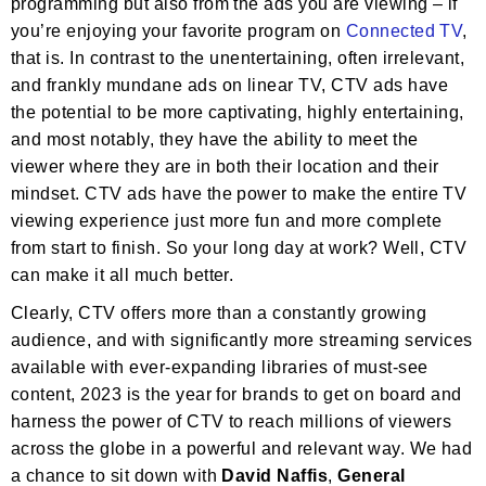
programming but also from the ads you are viewing – if
you’re enjoying your favorite program on
Connected TV
,
that is. In contrast to the unentertaining, often irrelevant,
and frankly mundane ads on linear TV, CTV ads have
the potential to be more captivating, highly entertaining,
and most notably, they have the ability to meet the
viewer where they are in both their location and their
mindset. CTV ads have the power to make the entire TV
viewing experience just more fun and more complete
from start to finish. So your long day at work? Well, CTV
can make it all much better.
Clearly, CTV offers more than a constantly growing
audience, and with significantly more streaming services
available with ever-expanding libraries of must-see
content, 2023 is the year for brands to get on board and
harness the power of CTV to reach millions of viewers
across the globe in a powerful and relevant way. We had
a chance to sit down with
David Naffis
,
General