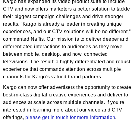
Kargo has expanded its video product suite to include
CTV and now offers marketers a better solution to tackle
their biggest campaign challenges and drive stronger
results. “Kargo is already a leader in creating unique
experiences, and our CTV solutions will be no different,”
commented Naffis. Our mission is to deliver deeper and
differentiated interactions to audiences as they move
between mobile, desktop, and now, connected
televisions. The result: a highly differentiated and robust
experience that commands attention across multiple
channels for Kargo’s valued brand partners.
Kargo can now offer advertisers the opportunity to create
best-in-class digital creative experiences and deliver to
audiences at scale across multiple channels. If you’re
interested in learning more about our video and CTV
offerings,
please get in touch for more information
.