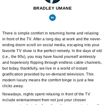
BRADLEY UMANE
There is simple comfort in returning home and relaxing
in front of the TV. After a long day at work and the never-
ending doom scroll on social media, escaping into your
favorite TV show is the perfect remedy. In the days of old
(i.e., the 90s), you may have found yourself aimlessly
and hopelessly flipping through endless cable channels,
but today, thankfully, we live in a world of instant
gratification provided by on-demand television. This
modern luxury means the comfort binge is just a few
clicks away.
Nowadays, nights spent relaxing in front of the TV
include entertainment from not just your chosen