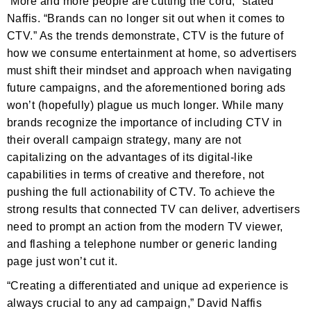
“More and more people are cutting the cord,” stated
Naffis. “Brands can no longer sit out when it comes to
CTV.” As the trends demonstrate, CTV is the future of
how we consume entertainment at home, so advertisers
must shift their mindset and approach when navigating
future campaigns, and the aforementioned boring ads
won’t (hopefully) plague us much longer. While many
brands recognize the importance of including CTV in
their overall campaign strategy, many are not
capitalizing on the advantages of its digital-like
capabilities in terms of creative and therefore, not
pushing the full actionability of CTV. To achieve the
strong results that connected TV can deliver, advertisers
need to prompt an action from the modern TV viewer,
and flashing a telephone number or generic landing
page just won’t cut it.
“Creating a differentiated and unique ad experience is
always crucial to any ad campaign,” David Naffis