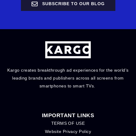
SUBSCRIBE TO OUR BLOG
Kargo creates breakthrough ad experiences for the world’s
leading brands and publishers across all screens from
smartphones to smart TVs.
IMPORTANT LINKS
TERMS OF USE
Website Privacy Policy