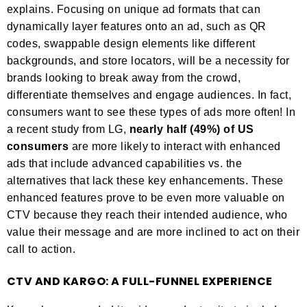
explains. Focusing on unique ad formats that can
dynamically layer features onto an ad, such as QR
codes, swappable design elements like different
backgrounds, and store locators, will be a necessity for
brands looking to break away from the crowd,
differentiate themselves and engage audiences. In fact,
consumers want to see these types of ads more often! In
a recent study from LG,
nearly half (49%) of US
consumers
are more likely to interact with enhanced
ads that include advanced capabilities vs. the
alternatives that lack these key enhancements. These
enhanced features prove to be even more valuable on
CTV because they reach their intended audience, who
value their message and are more inclined to act on their
call to action.
CTV AND KARGO: A FULL-FUNNEL EXPERIENCE