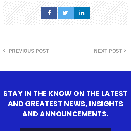
PREVIOUS POST
NEXT POST
STAY IN THE KNOW ON THE LATEST
AND GREATEST NEWS, INSIGHTS
AND ANNOUNCEMENTS.