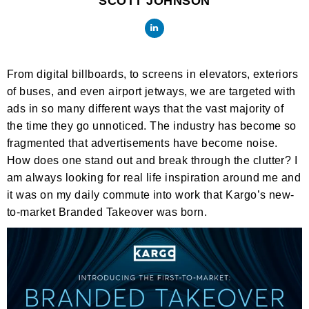
SCOTT JOHNSON
From digital billboards, to screens in elevators, exteriors
of buses, and even airport jetways, we are targeted with
ads in so many different ways that the vast majority of
the time they go unnoticed. The industry has become so
fragmented that advertisements have become noise.
How does one stand out and break through the clutter? I
am always looking for real life inspiration around me and
it was on my daily commute into work that Kargo’s new-
to-market Branded Takeover was born.