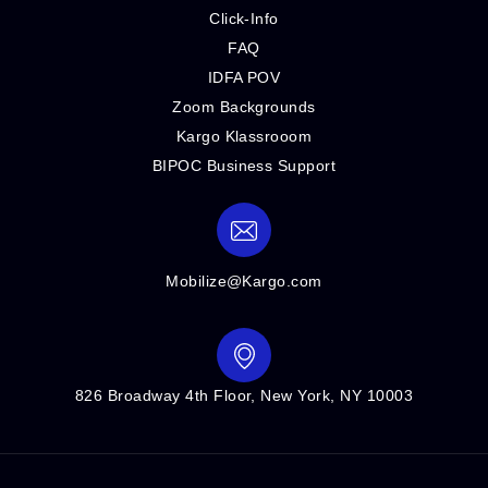
Click-Info
FAQ
IDFA POV
Zoom Backgrounds
Kargo Klassrooom
BIPOC Business Support
Mobilize@Kargo.com
826 Broadway 4th Floor, New York, NY 10003