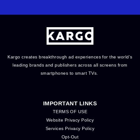
Kargo creates breakthrough ad experiences for the world’s
leading brands and publishers across all screens from
smartphones to smart TVs.
IMPORTANT LINKS
TERMS OF USE
Website Privacy Policy
Services Privacy Policy
Opt-Out