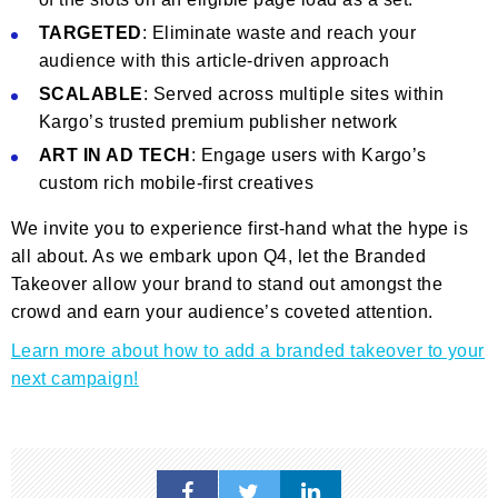
TARGETED
: Eliminate waste and reach your
audience with this article-driven approach
SCALABLE
: Served across multiple sites within
Kargo’s trusted premium publisher network
ART IN AD TECH
: Engage users with Kargo’s
custom rich mobile-first creatives
We invite you to experience first-hand what the hype is
all about. As we embark upon Q4, let the Branded
Takeover allow your brand to stand out amongst the
crowd and earn your audience’s coveted attention.
Learn more about how to add a branded takeover to your
next campaign!