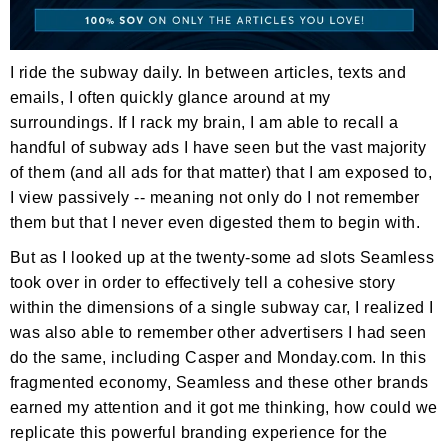
I ride the subway daily. In between articles, texts and
emails, I often quickly glance around at my
surroundings. If I rack my brain, I am able to recall a
handful of subway ads I have seen but the vast majority
of them (and all ads for that matter) that I am exposed to,
I view passively -- meaning not only do I not remember
them but that I never even digested them to begin with.
But as I looked up at the twenty-some ad slots Seamless
took over in order to effectively tell a cohesive story
within the dimensions of a single subway car, I realized I
was also able to remember other advertisers I had seen
do the same, including Casper and Monday.com. In this
fragmented economy, Seamless and these other brands
earned my attention and it got me thinking, how could we
replicate this powerful branding experience for the