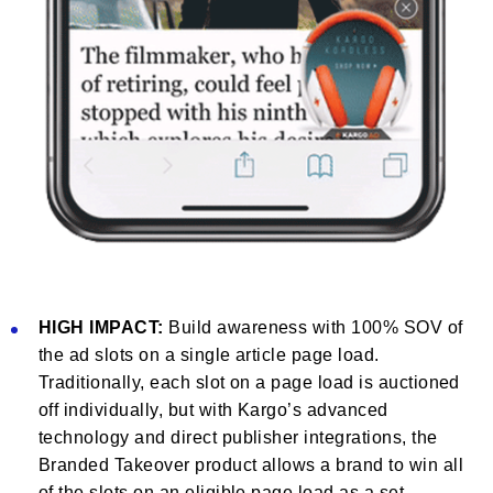
HIGH IMPACT:
Build awareness with 100% SOV of
the ad slots on a single article page load.
Traditionally, each slot on a page load is auctioned
off individually, but with Kargo’s advanced
technology and direct publisher integrations, the
Branded Takeover product allows a brand to win all
of the slots on an eligible page load as a set.