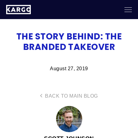
THE STORY BEHIND: THE
BRANDED TAKEOVER
August 27, 2019
BACK TO MAIN BLOG