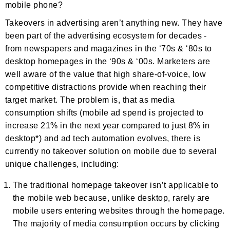
mobile phone?
Takeovers in advertising aren’t anything new. They have
been part of the advertising ecosystem for decades -
from newspapers and magazines in the ‘70s & ‘80s to
desktop homepages in the ‘90s & ‘00s. Marketers are
well aware of the value that high share-of-voice, low
competitive distractions provide when reaching their
target market. The problem is, that as media
consumption shifts (mobile ad spend is projected to
increase 21% in the next year compared to just 8% in
desktop*) and ad tech automation evolves, there is
currently no takeover solution on mobile due to several
unique challenges, including:
The traditional homepage takeover isn’t applicable to
the mobile web because, unlike desktop, rarely are
mobile users entering websites through the homepage.
The majority of media consumption occurs by clicking