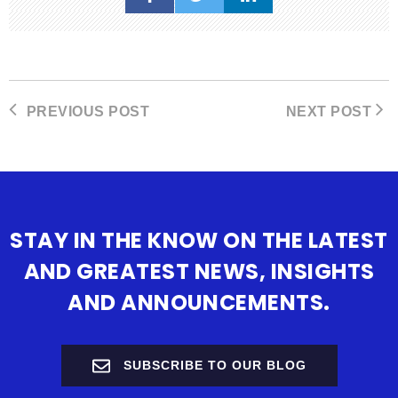
PREVIOUS POST
NEXT POST
STAY IN THE KNOW ON THE LATEST
AND GREATEST NEWS, INSIGHTS
AND ANNOUNCEMENTS.
SUBSCRIBE TO OUR BLOG