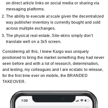
on direct article links on social media or sharing via
messaging platforms.
The ability to execute at scale given the decentralized
way publisher inventory is currently bought and sold
across multiple exchanges.
The physical real-estate. Site-skins simply don’t
translate well on a 3x5 screen.
Considering all this, I knew Kargo was uniquely
positioned to bring the market something they had never
seen before and with a lot of research, determination,
and testing, my colleagues and I are ecstatic to release,
for the first time ever on mobile, the BRANDED
TAKEOVER.