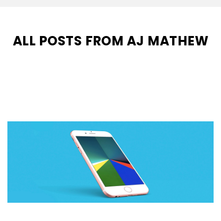
ALL POSTS FROM AJ MATHEW