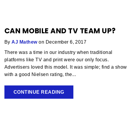
CAN MOBILE AND TV TEAM UP?
By
AJ Mathew
on December 6, 2017
There was a time in our industry when traditional
platforms like TV and print were our only focus.
Advertisers loved this model. It was simple; find a show
with a good Nielsen rating, the...
CONTINUE READING