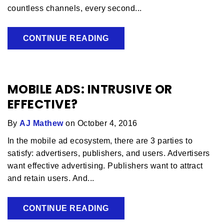
countless channels, every second...
CONTINUE READING
MOBILE ADS: INTRUSIVE OR
EFFECTIVE?
By
AJ Mathew
on October 4, 2016
In the mobile ad ecosystem, there are 3 parties to
satisfy: advertisers, publishers, and users. Advertisers
want effective advertising. Publishers want to attract
and retain users. And...
CONTINUE READING