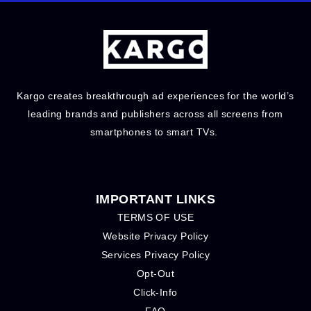
Kargo creates breakthrough ad experiences for the world’s
leading brands and publishers across all screens from
smartphones to smart TVs.
IMPORTANT LINKS
TERMS OF USE
Website Privacy Policy
Services Privacy Policy
Opt-Out
Click-Info
FAQ