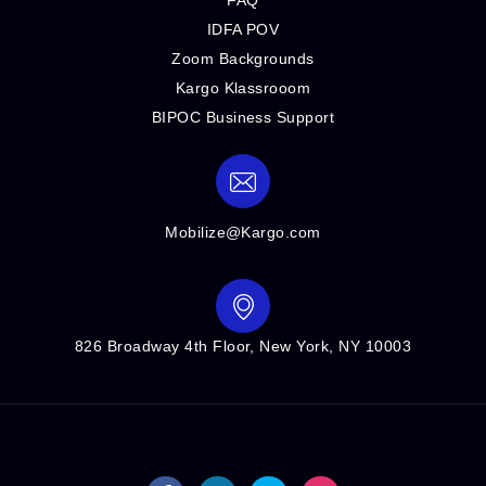
IDFA POV
Zoom Backgrounds
Kargo Klassrooom
BIPOC Business Support
Mobilize@Kargo.com
826 Broadway 4th Floor, New York, NY 10003