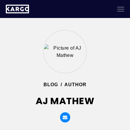
BLOG
/
AUTHOR
AJ MATHEW