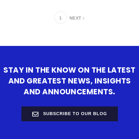
1
NEXT
STAY IN THE KNOW ON THE LATEST
AND GREATEST NEWS, INSIGHTS
AND ANNOUNCEMENTS.
SUBSCRIBE TO OUR BLOG