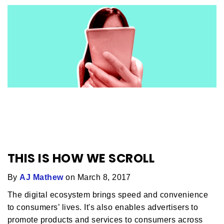
THIS IS HOW WE SCROLL
By
AJ Mathew
on March 8, 2017
The digital ecosystem brings speed and convenience
to consumers’ lives. It's also enables advertisers to
promote products and services to consumers across