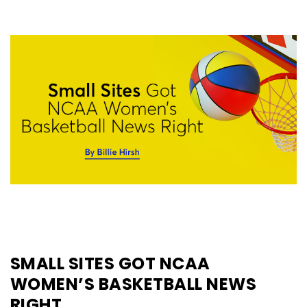
SMALL SITES GOT NCAA
WOMEN’S BASKETBALL NEWS
RIGHT