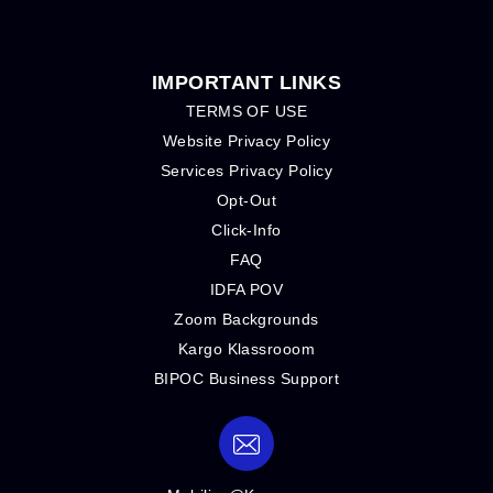
IMPORTANT LINKS
TERMS OF USE
Website Privacy Policy
Services Privacy Policy
Opt-Out
Click-Info
FAQ
IDFA POV
Zoom Backgrounds
Kargo Klassrooom
BIPOC Business Support