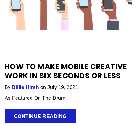
HOW TO MAKE MOBILE CREATIVE
WORK IN SIX SECONDS OR LESS
By
Billie Hirsh
on July 19, 2021
As Featured On The Drum
CONTINUE READING