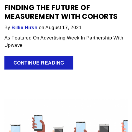
FINDING THE FUTURE OF
MEASUREMENT WITH COHORTS
By
Billie Hirsh
on August 17, 2021
As Featured On Advertising Week In Partnership With
Upwave
CONTINUE READING