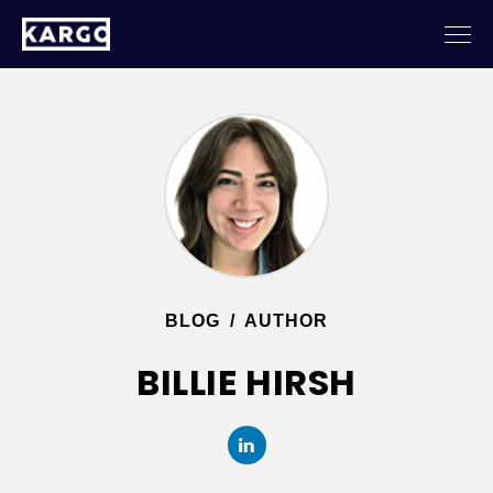
BLOG
/
AUTHOR
BILLIE HIRSH