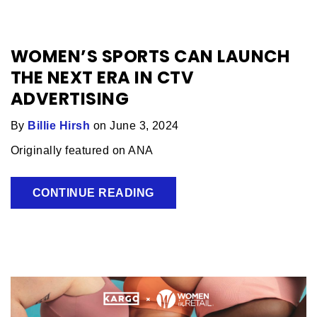
WOMEN’S SPORTS CAN LAUNCH
THE NEXT ERA IN CTV
ADVERTISING
By
Billie Hirsh
on June 3, 2024
Originally featured on ANA
CONTINUE READING