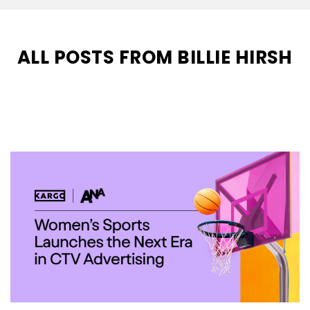
ALL POSTS FROM BILLIE HIRSH