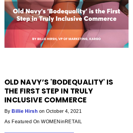
OLD NAVY’S 'BODEQUALITY' IS
THE FIRST STEP IN TRULY
INCLUSIVE COMMERCE
By
Billie Hirsh
on October 4, 2021
As Featured On WOMENinRETAIL