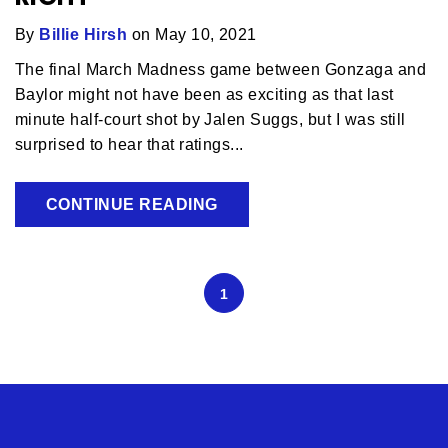
By
Billie Hirsh
on May 10, 2021
The final March Madness game between Gonzaga and
Baylor might not have been as exciting as that last
minute half-court shot by Jalen Suggs, but I was still
surprised to hear that ratings...
CONTINUE READING
1