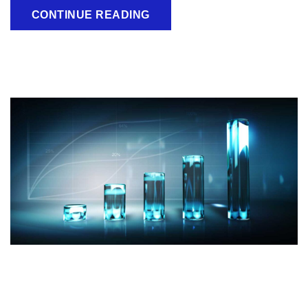
CONTINUE READING