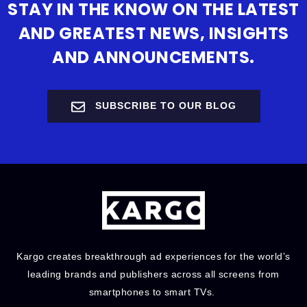
STAY IN THE KNOW ON THE LATEST
AND GREATEST NEWS, INSIGHTS
AND ANNOUNCEMENTS.
SUBSCRIBE TO OUR BLOG
Kargo creates breakthrough ad experiences for the world’s
leading brands and publishers across all screens from
smartphones to smart TVs.