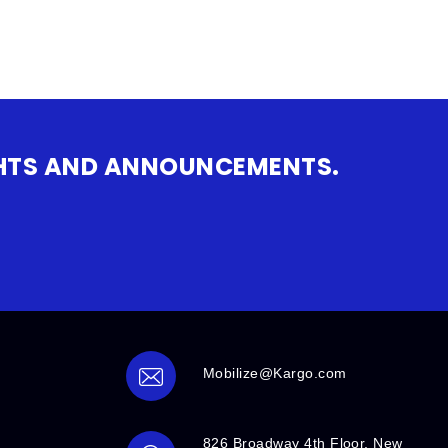
IGHTS AND ANNOUNCEMENTS.
Mobilize@Kargo.com
826 Broadway 4th Floor, New