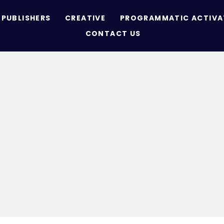
PUBLISHERS
CREATIVE
PROGRAMMATIC ACTIVA
CONTACT US