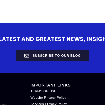
 LATEST AND GREATEST NEWS, INS
SUBSCRIBE TO OUR BLOG
IMPORTANT LINKS
TERMS OF USE
Website Privacy Policy
Services Privacy Policy
ding