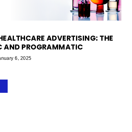
EALTHCARE ADVERTISING: THE
IC AND PROGRAMMATIC
nuary 6, 2025