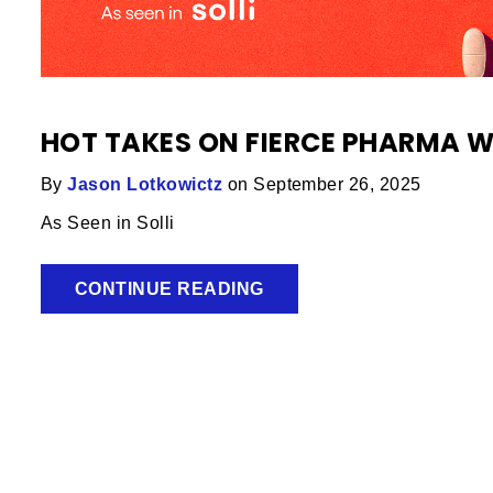
HOT TAKES ON FIERCE PHARMA 
By
Jason Lotkowictz
on September 26, 2025
As Seen in Solli
CONTINUE READING