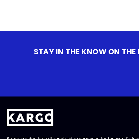
STAY IN THE KNOW ON THE
Kargo creates breakthrough ad experiences for the world’s lea