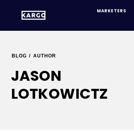
MARKETERS
BLOG
/
AUTHOR
JASON
LOTKOWICTZ