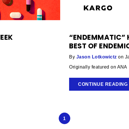
WEEK
“ENDEMMATIC” H
BEST OF ENDEM
By
Jason Lotkowictz
on Ja
Originally featured on ANA
CONTINUE READING
1