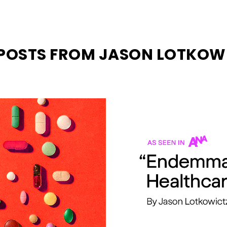
 POSTS FROM JASON LOTKOW