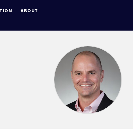
TION
ABOUT