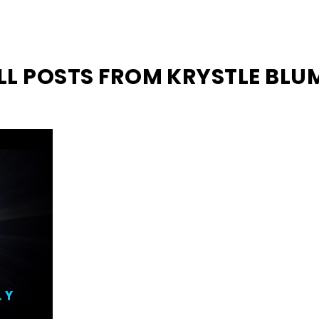
LL POSTS FROM KRYSTLE BLU