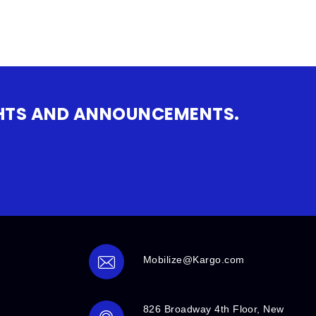
IGHTS AND ANNOUNCEMENTS.
Mobilize@Kargo.com
826 Broadway 4th Floor, New