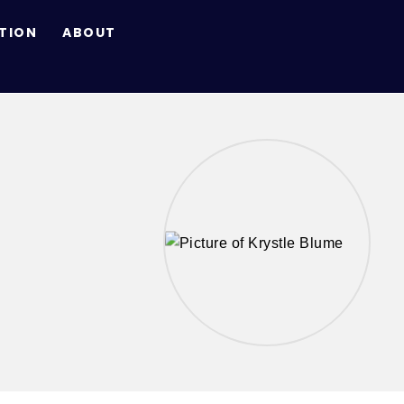
TION
ABOUT