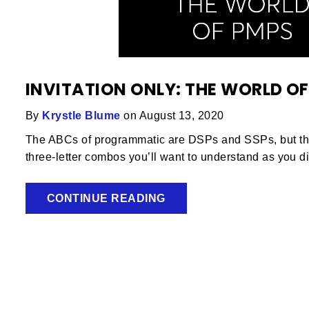
INVITATION ONLY: THE WORLD OF
By
Krystle Blume
on August 13, 2020
The ABCs of programmatic are DSPs and SSPs, but ther
three-letter combos you’ll want to understand as you di
CONTINUE READING