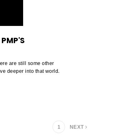
 PMP'S
e are still some other
ve deeper into that world.
1
NEXT