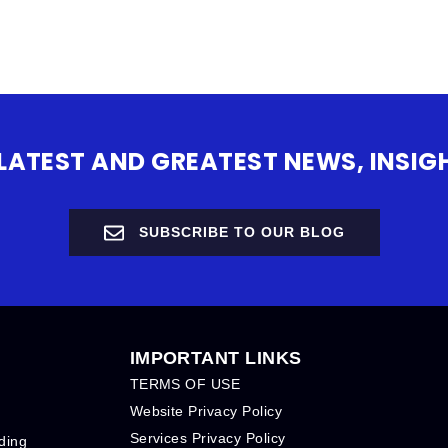
 LATEST AND GREATEST NEWS, INS
SUBSCRIBE TO OUR BLOG
IMPORTANT LINKS
TERMS OF USE
Website Privacy Policy
Services Privacy Policy
ding