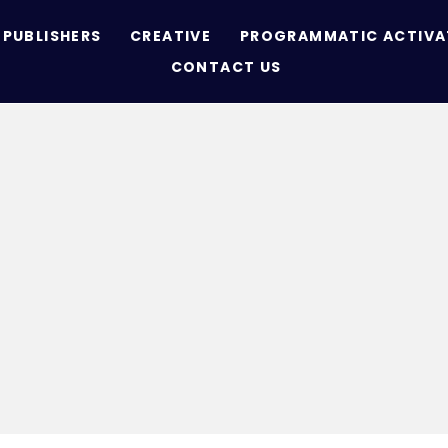
PUBLISHERS
CREATIVE
PROGRAMMATIC ACTIVA
CONTACT US