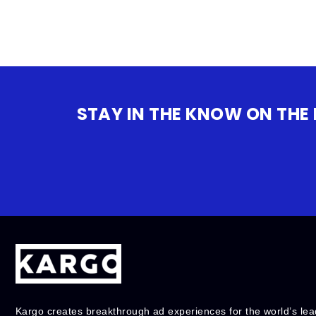
STAY IN THE KNOW ON THE
Kargo creates breakthrough ad experiences for the world’s lea