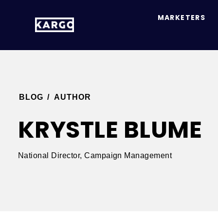
MARKETERS
BLOG
/
AUTHOR
KRYSTLE BLUME
National Director, Campaign Management