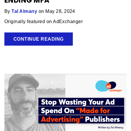
ENDING MFA
By
Tal Almany
on May 28, 2024
Originally featured on AdExchanger
CONTINUE READING