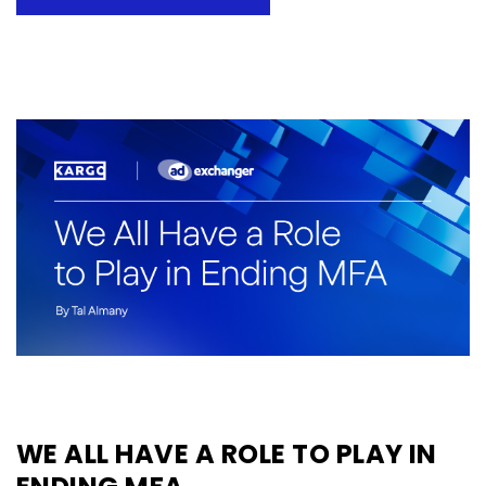
WE ALL HAVE A ROLE TO PLAY IN