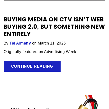
BUYING MEDIA ON CTV ISN’T WEB
BUYING 2.0, BUT SOMETHING NEW
ENTIRELY
By
Tal Almany
on March 11, 2025
Originally featured on Advertising Week
CONTINUE READING