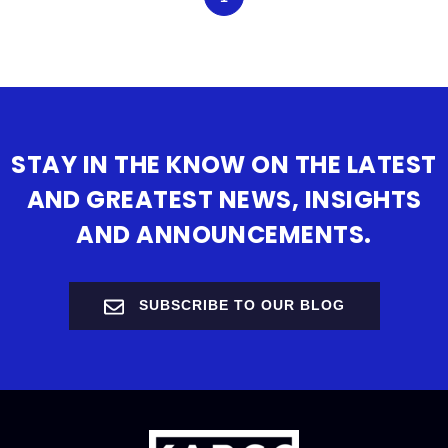
STAY IN THE KNOW ON THE LATEST
AND GREATEST NEWS, INSIGHTS
AND ANNOUNCEMENTS.
SUBSCRIBE TO OUR BLOG