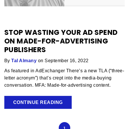
STOP WASTING YOUR AD SPEND
ON MADE-FOR-ADVERTISING
PUBLISHERS
By
Tal Almany
on September 16, 2022
As featured in AdExchanger There’s a new TLA (“three-
letter acronym”) that’s crept into the media-buying
conversation. MFA: Made-for-advertising content.
CONTINUE READING
1