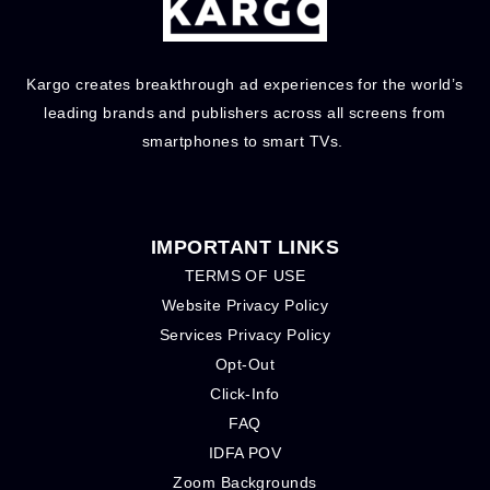
Kargo creates breakthrough ad experiences for the world’s
leading brands and publishers across all screens from
smartphones to smart TVs.
IMPORTANT LINKS
TERMS OF USE
Website Privacy Policy
Services Privacy Policy
Opt-Out
Click-Info
FAQ
IDFA POV
Zoom Backgrounds