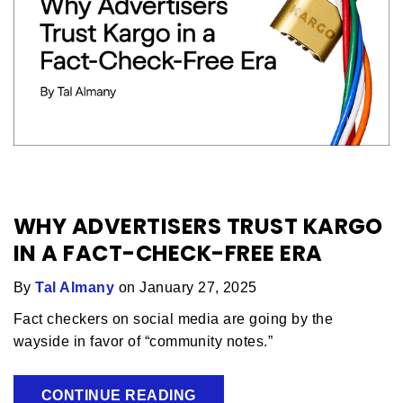
WHY ADVERTISERS TRUST KARGO
IN A FACT-CHECK-FREE ERA
By
Tal Almany
on January 27, 2025
Fact checkers on social media are going by the
wayside in favor of “community notes.”
CONTINUE READING