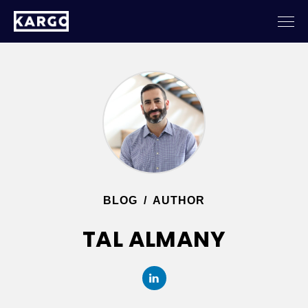
BLOG
/
AUTHOR
TAL ALMANY