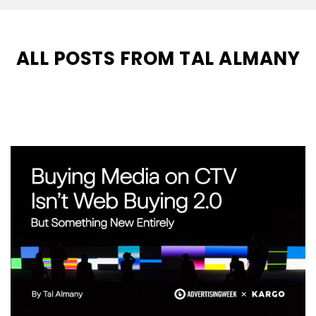
ALL POSTS FROM TAL ALMANY