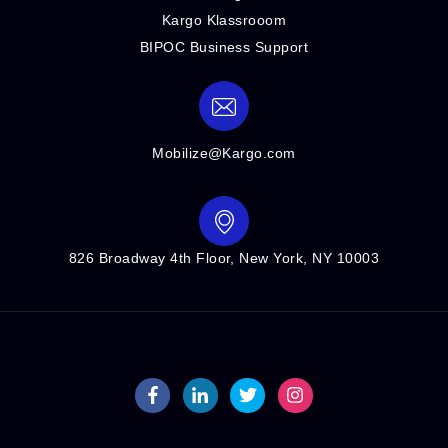
Kargo Klassrooom
BIPOC Business Support
Mobilize@Kargo.com
826 Broadway 4th Floor, New York, NY 10003