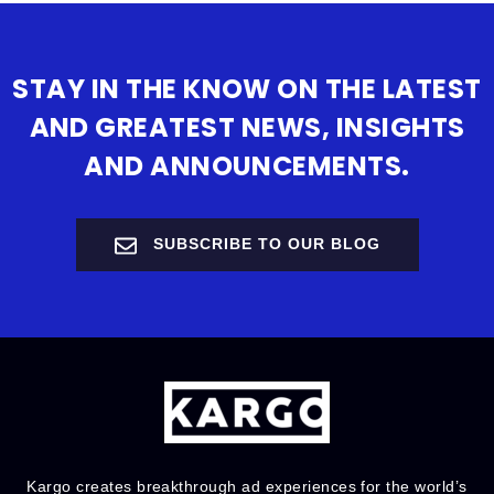
STAY IN THE KNOW ON THE LATEST
AND GREATEST NEWS, INSIGHTS
AND ANNOUNCEMENTS.
SUBSCRIBE TO OUR BLOG
Kargo creates breakthrough ad experiences for the world’s