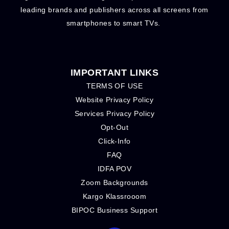
leading brands and publishers across all screens from
smartphones to smart TVs.
IMPORTANT LINKS
TERMS OF USE
Website Privacy Policy
Services Privacy Policy
Opt-Out
Click-Info
FAQ
IDFA POV
Zoom Backgrounds
Kargo Klassrooom
BIPOC Business Support