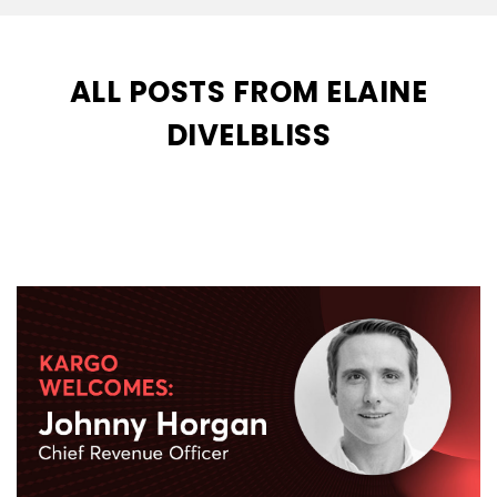
ALL POSTS FROM ELAINE
DIVELBLISS