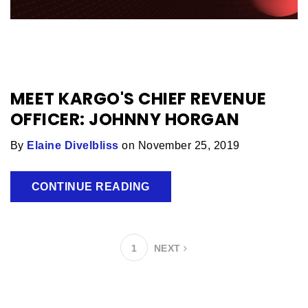
MEET KARGO'S CHIEF REVENUE
OFFICER: JOHNNY HORGAN
By
Elaine Divelbliss
on November 25, 2019
CONTINUE READING
1
NEXT