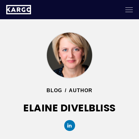
BLOG
/
AUTHOR
ELAINE DIVELBLISS